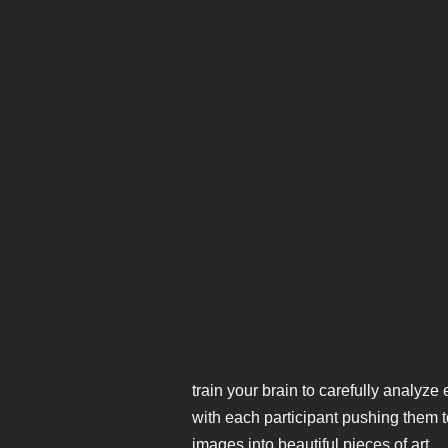
train your brain to carefully analyze
with each participant pushing them to
images into beautiful pieces of art.