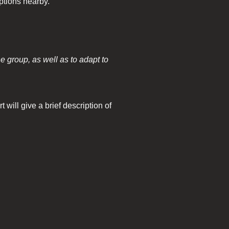
ptions nearby.
he group, as well as to adapt to
will give a brief description of