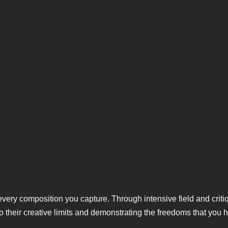
 every composition you capture. Through intensive field and criti
 their creative limits and demonstrating the freedoms that you h