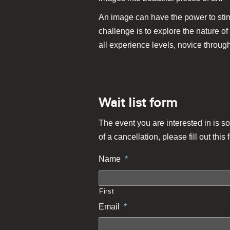
An image can have the power to stimu
challenge is to explore the nature of
all experience levels, novice through
Wait list form
The event you are interested in is so
of a cancellation, please fill out this 
Name
*
First
Email
*