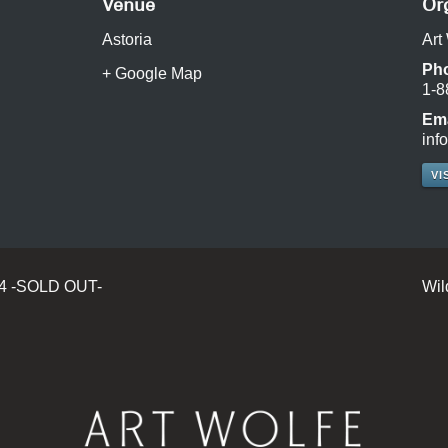
Venue
Or
Astoria
Art
Ph
+ Google Map
1-8
Ema
inf
VI
24 -SOLD OUT-
Wil