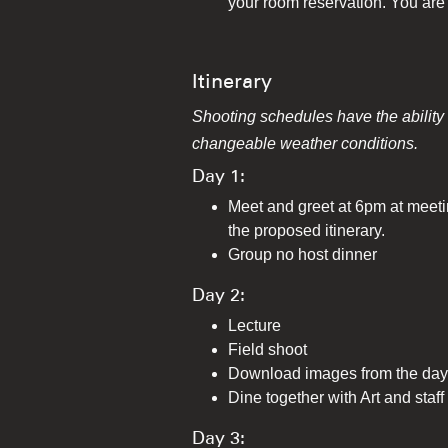
your room reservation. You are 
Itinerary
Shooting schedules have the ability t
changeable weather conditions.
Day 1:
Meet and greet at 6pm at meetin
the proposed itinerary.
Group no host dinner
Day 2:
Lecture
Field shoot
Download images from the day 
Dine together with Art and staff
Day 3: