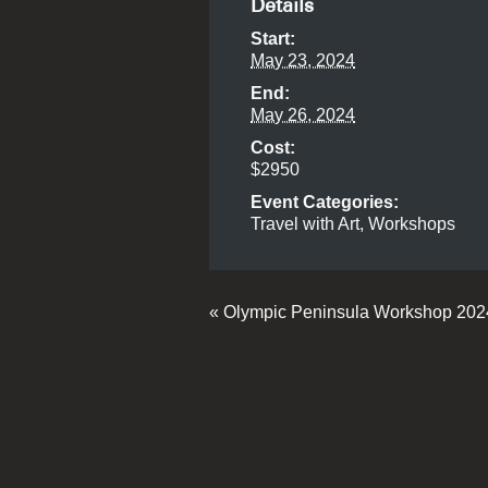
Details
Start:
May 23, 2024
End:
May 26, 2024
Cost:
$2950
Event Categories:
Travel with Art
,
Workshops
«
Olympic Peninsula Workshop 20
Event
Navigation