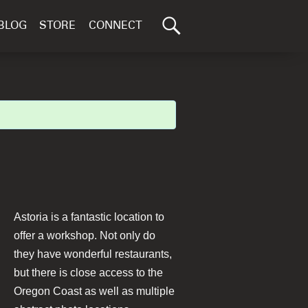
Search
BLOG
STORE
CONNECT
for:
GO
Astoria is a fantastic location to
offer a workshop. Not only do
they have wonderful restaurants,
but there is close access to the
Oregon Coast as well as multiple