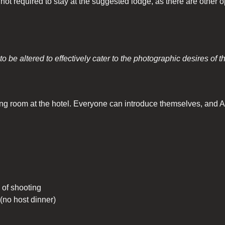
not required to stay at the suggested lodge, as there are other o
o be altered to effectively cater to the photographic desires of t
g room at the hotel. Everyone can introduce themselves, and Art 
of shooting
 (no host dinner)