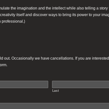
late the imagination and the intellect while also telling a stor
 creativity itself and discover ways to bring its power to your i
 professional.)
ld out. Occasionally we have cancellations. If you are interested 
form.
Last