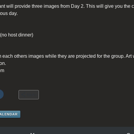
ant will provide three images from Day 2. This will give you the
ious day.
 (no host dinner)
m each others images while they are projected for the group. Art 
on.
pm
More
CALENDAR