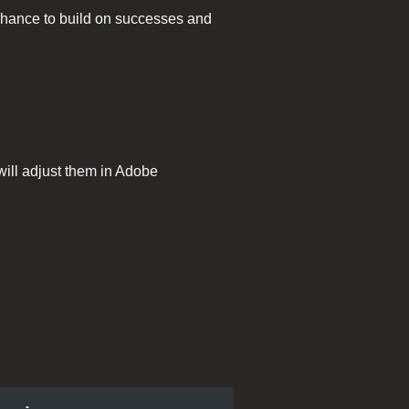
 chance to build on successes and
will adjust them in Adobe