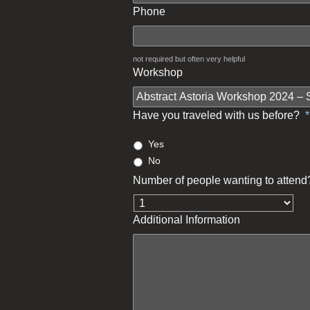
Phone
not required but often very helpful
Workshop
Have you traveled with us before?
*
Yes
No
Number of people wanting to attend
Additional Information