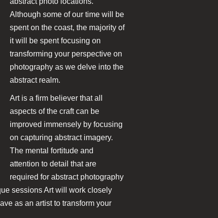
abstract photo locations.
Although some of our time will be
spent on the coast, the majority of
it will be spent focusing on
transforming your perspective on
photography as we delve into the
abstract realm.
Art is a firm believer that all
aspects of the craft can be
improved immensely by focusing
on capturing abstract imagery.
The mental fortitude and
attention to detail that are
required for abstract photography
que sessions Art will work closely
ave as an artist to transform your