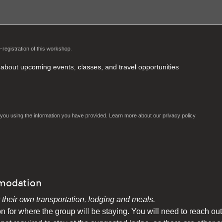
-registration of this workshop.
rt about upcoming events, classes, and travel opportunities
ct you using the information you have provided. Learn more about our
privacy policy.
modation
r their own transportation, lodging and meals.
n for where the group will be staying. You will need to reach out 