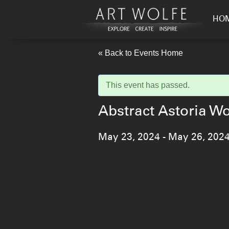
HO
« Back to Events Home
This event has passed.
Abstract Astoria 
May 23, 2024
-
May 26, 202
Event
Navigation