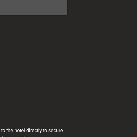
to the hotel directly to secure