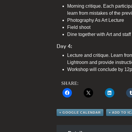
Morning critique. Each particip
learn from mistakes of the prev
Photography As Art Lecture
Field shoot
Dine together with Art and staff
Day 4:
Lecture and critique. Learn fro
Lightroom and provide instructi
Workshop will conclude by 12
SHARE:
+ GOOGLE CALENDAR
+ ADD TO I