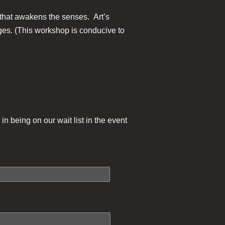
y that awakens the senses. Art’s
mages. (This workshop is conducive to
in being on our wait list in the event