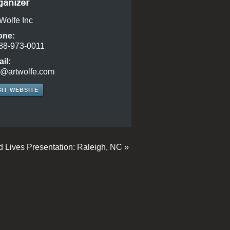
ganizer
 Wolfe Inc
one:
88-973-0011
il:
o@artwolfe.com
SIT WEBSITE
d Lives Presentation: Raleigh, NC
»