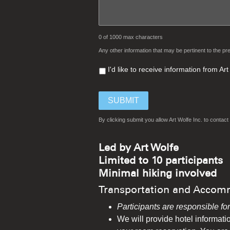
0 of 1000 max characters
Any other information that may be pertinent to the pre
I'd like to receive information from A
By clicking submit you allow Art Wolfe Inc. to conta
Led by Art Wolfe
Limited to 10 participants
Minimal hiking involved
Transportation and Accom
Participants are responsible fo
We will provide hotel informatio