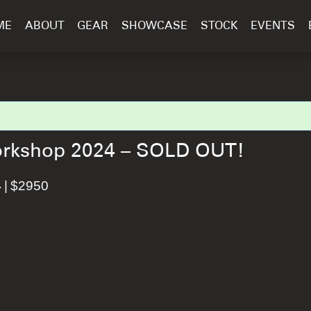
ME
ABOUT
GEAR
SHOWCASE
STOCK
EVENTS
Workshop 2024 – SOLD OUT!
|
$2950
4