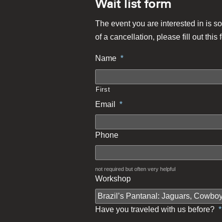
Wait list form
The event you are interested in is so
of a cancellation, please fill out this 
Name
*
First
Email
*
Phone
not required but often very helpful
Workshop
Have you traveled with us before?
*