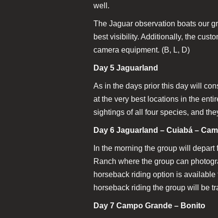
well.
The Jaguar observation boats our grou
best visibility. Additionally, the cus
camera equipment. (B, L, D)
Day 5 Jaguarland
As in the days prior this day will con
at the very best locations in the ent
sightings of all four species, and th
Day 6 Jaguarland – Cuiabá – Ca
In the morning the group will depart 
Ranch where the group can photograp
horseback riding option is availabl
horseback riding the group will be tr
Day 7 Campo Grande – Bonito