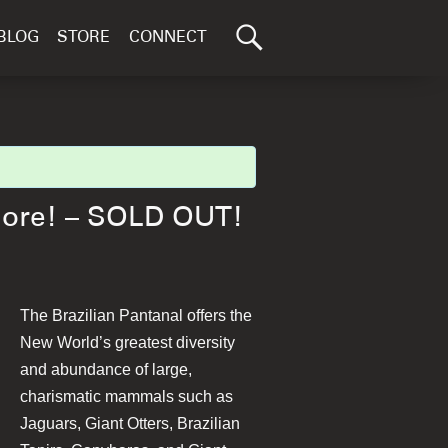
Search
BLOG
STORE
CONNECT
for:
GO
More! – SOLD OUT!
The Brazilian Pantanal offers the
New World’s greatest diversity
and abundance of large,
charismatic mammals such as
Jaguars, Giant Otters, Brazilian