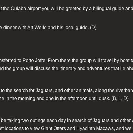
At the Cuiabá airport you will be greeted by a bilingual guide and
 dinner with Art Wolfe and his local guide. (D)
ansferred to Porto Jofre. From there the group will travel by boat 
nd the group will discuss the itinerary and adventures that lie ah
 to the search for Jaguars, and other animals, along the riverba
e in the morning and one in the afternoon until dusk. (B, L, D)
l be taking two outings each day in search of Jaguars and other
 best locations to view Giant Otters and Hyacinth Macaws, and w