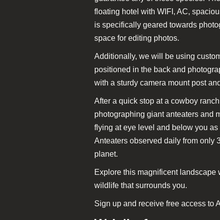
floating hotel with WIFI, AC, spaci
is specifically geared towards phot
space for editing photos.
Additionally, we will be using custom
positioned in the back and photograp
with a sturdy camera mount post an
After a quick stop at a cowboy ranch
photographing giant anteaters and 
flying at eye level and below you as
Anteaters observed daily from only 3
planet.
Explore this magnificent landscape w
wildlife that surrounds you.
Sign up and receive free access to A