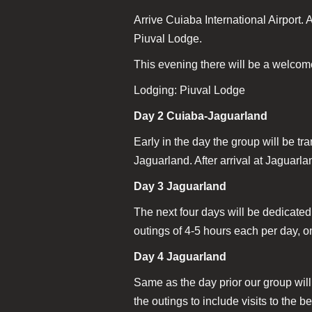
Arrive Cuiaba International Airport. 
Piuval Lodge.
This evening there will be a welcome
Lodging: Piuval Lodge
Day 2 Cuiaba-Jaguarland
Early in the day the group will be tr
Jaguarland. After arrival at Jaguarla
Day 3 Jaguarland
The next four days will be dedicated
outings of 4-5 hours each per day, on
Day 4 Jaguarland
Same as the day prior our group wil
the outings to include visits to the