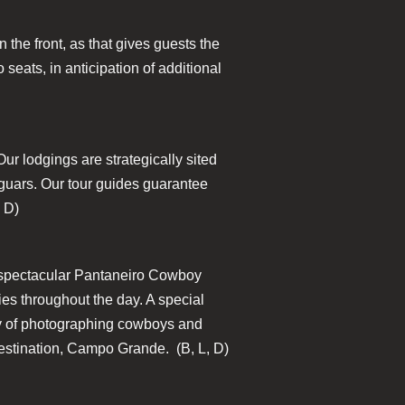
 the front, as that gives guests the
 seats, in anticipation of additional
Our lodgings are strategically sited
Jaguars. Our tour guides guarantee
, D)
e a spectacular Pantaneiro Cowboy
es throughout the day. A special
day of photographing cowboys and
 destination, Campo Grande. (B, L, D)