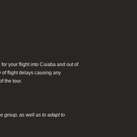
for your flight into Cuiaba and out of
of flight delays causing any
f the tour.
he group, as well as to adapt to