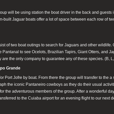
p will be using station the boat driver in the back and guests in
tom-built Jaguar boats offer a lot of space between each row of two
sist of two boat outings to search for Jaguars and other wildlife. 
ire Pantanal to see Ocelots, Brazilian Tapirs, Giant Otters, and 
ey are the only company to guarantee any of these species. (B, L
mpo Grande
for Port Jofre by boat. From there the group will transfer to th
h the iconic Pantaneiro cowboys as they do their usual activiti
e for the adventurous members of the group. After a wonderful 
ansferred to the Cuiaba airport for an evening flight to our next