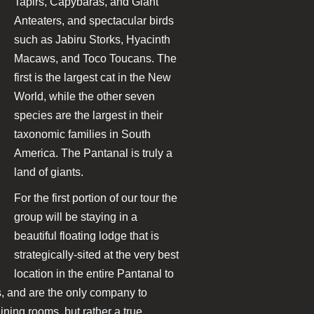
Tapirs, Capybaras, and Giant
Anteaters, and spectacular birds
such as Jabiru Storks, Hyacinth
Macaws, and Toco Toucans. The
first is the largest cat in the New
World, while the other seven
species are the largest in their
taxonomic families in South
America. The Pantanal is truly a
land of giants.
For the first portion of our tour the
group will be staying in a
beautiful floating lodge that is
strategically-sited at the very best
location in the entire Pantanal to
es, and are the only company to
ing rooms, but rather a true