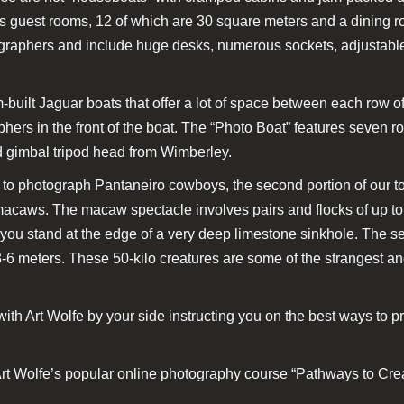
ous guest rooms, 12 of which are 30 square meters and a dining
ographers and include huge desks, numerous sockets, adjustable 
-built Jaguar boats that offer a lot of space between each row of
hers in the front of the boat. The “Photo Boat” features seven r
d gimbal tripod head from Wimberley.
 to photograph Pantaneiro cowboys, the second portion of our to
macaws. The macaw spectacle involves pairs and flocks of up
 you stand at the edge of a very deep limestone sinkhole. The s
-6 meters. These 50-kilo creatures are some of the strangest an
ith Art Wolfe by your side instructing you on the best ways to p
rt Wolfe’s popular online photography course “Pathways to Creati