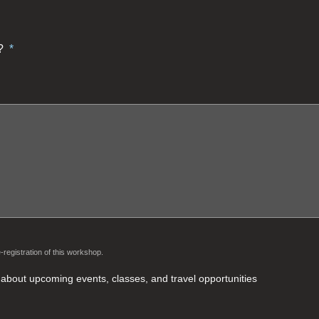
?
*
-registration of this workshop.
rt about upcoming events, classes, and travel opportunities