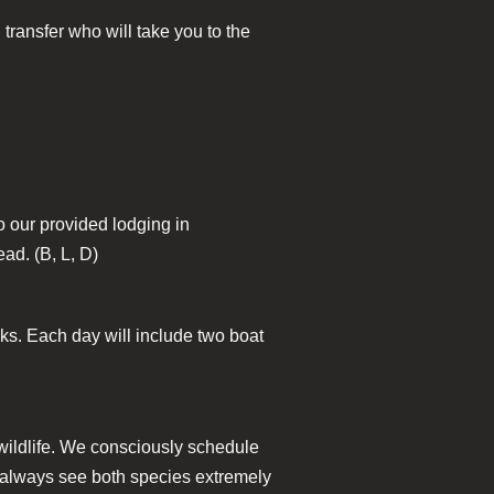
 transfer who will take you to the
to our provided lodging in
ead. (B, L, D)
nks. Each day will include two boat
 wildlife. We consciously schedule
e always see both species extremely