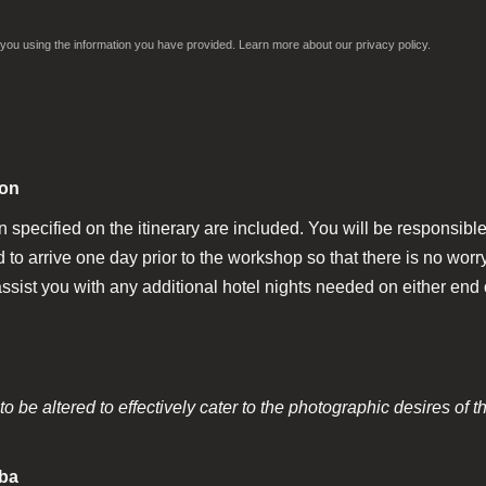
ct you using the information you have provided. Learn more about our
privacy policy.
ion
n specified on the itinerary are included. You will be responsible 
arrive one day prior to the workshop so that there is no worry 
ssist you with any additional hotel nights needed on either end o
o be altered to effectively cater to the photographic desires of t
aba