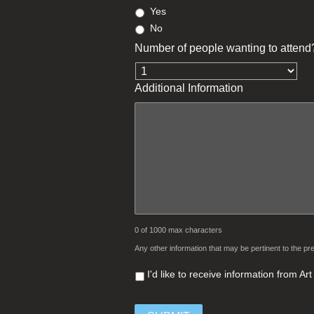
Yes
No
Number of people wanting to attend
Additional Information
0 of 1000 max characters
Any other information that may be pertinent to the pre
I'd like to receive information from A