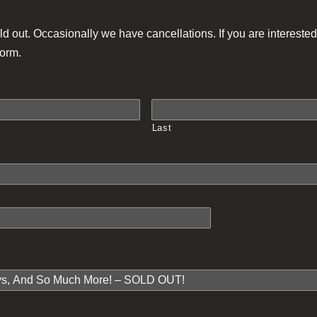
ld out. Occasionally we have cancellations. If you are interested 
form.
Last