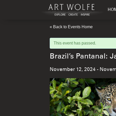
HO
« Back to Events Home
This event has passed.
Brazil’s Pantanal
November 12, 2024
-
Novemb
Event
Navigation