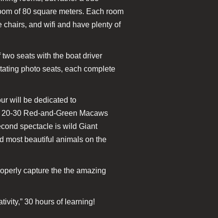
 room of 80 square meters. Each room
chairs, and wifi and have plenty of
 two seats with the boat driver
otating photo seats, each complete
ur will be dedicated to
 to 20-30 Red-and-Green Macaws
econd spectacle is wild Giant
d most beautiful animals on the
roperly capture the the amazing
vity,” 30 hours of learning!