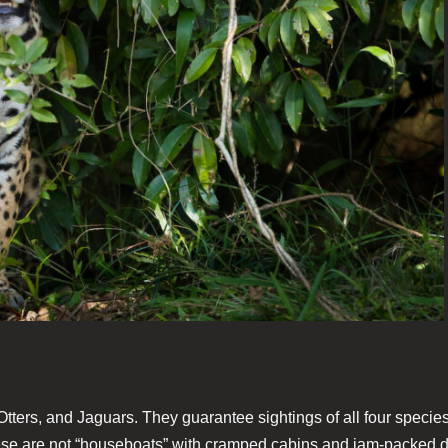
 Otters, and Jaguars. They guarantee sightings of all four speci
se are not “houseboats” with cramped cabins and jam-packed din