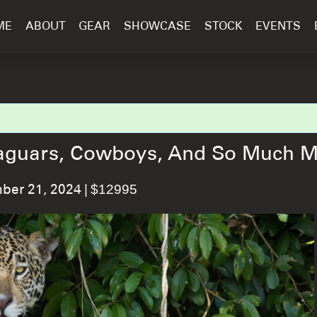
ME
ABOUT
GEAR
SHOWCASE
STOCK
EVENTS
: Jaguars, Cowboys, And So Much 
|
$12995
er 21, 2024