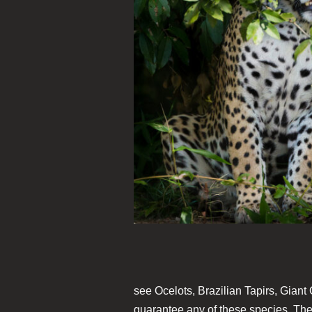
see Ocelots, Brazilian Tapirs, Giant
guarantee any of these species. The