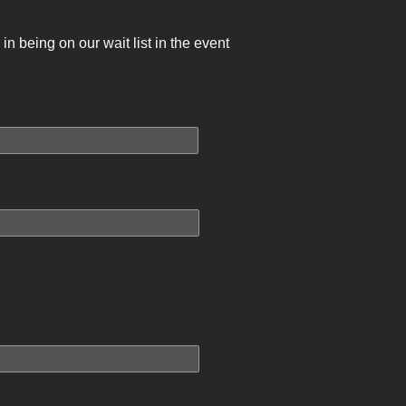
in being on our wait list in the event