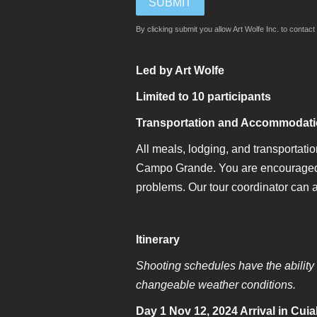
By clicking submit you allow Art Wolfe Inc. to conta
Led by Art Wolfe
Limited to 10 participants
Transportation and Accommodat
All meals, lodging, and transportatio
Campo Grande. You are encouraged to 
problems. Our tour coordinator can a
Itinerary
Shooting schedules have the ability t
changeable weather conditions.
Day 1 Nov 12, 2024 Arrival in Cui